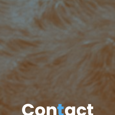
C
o
n
t
a
c
t